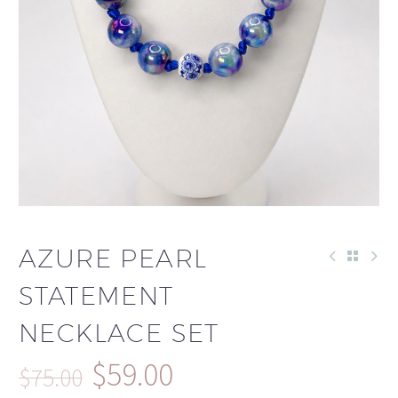
AZURE PEARL
STATEMENT
NECKLACE SET
$
59.00
$
75.00