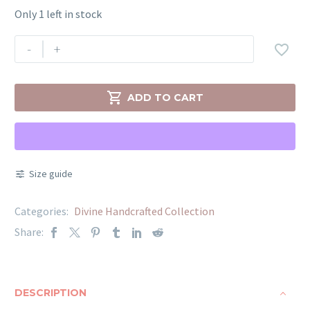
Only 1 left in stock
-
+


ADD TO CART
Size guide
Categories:
Divine Handcrafted Collection
Share:
DESCRIPTION