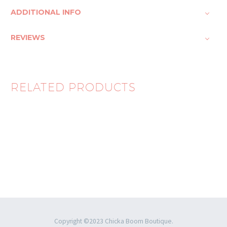
ADDITIONAL INFO
REVIEWS
RELATED PRODUCTS
Ocean Treasure Set
$
65.00
Copyright ©2023 Chicka Boom Boutique.