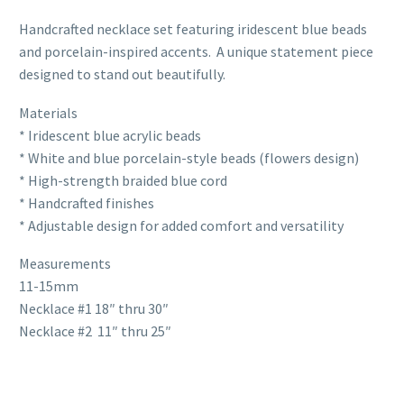
Handcrafted necklace set featuring iridescent blue beads
and porcelain-inspired accents. A unique statement piece
designed to stand out beautifully.
Materials
* Iridescent blue acrylic beads
* White and blue porcelain-style beads (flowers design)
* High-strength braided blue cord
* Handcrafted finishes
* Adjustable design for added comfort and versatility
Measurements
11-15mm
Necklace #1 18″ thru 30″
Necklace #2 11″ thru 25″