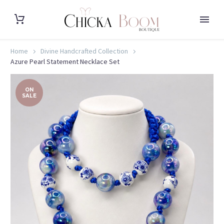
Home
Divine Handcrafted Collection
Azure Pearl Statement Necklace Set
ON
SALE